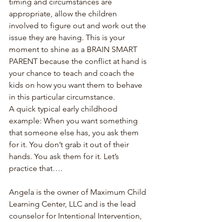
timing and circumstances are 
appropriate, allow the children 
involved to figure out and work out the 
issue they are having. This is your 
moment to shine as a BRAIN SMART 
PARENT because the conflict at hand is 
your chance to teach and coach the 
kids on how you want them to behave 
in this particular circumstance.
A quick typical early childhood 
example: When you want something 
that someone else has, you ask them 
for it. You don’t grab it out of their 
hands. You ask them for it. Let’s 
practice that….
Angela is the owner of Maximum Child 
Learning Center, LLC and is the lead 
counselor for Intentional Intervention, 