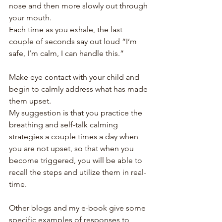
nose and then more slowly out through 
your mouth.
Each time as you exhale, the last 
couple of seconds say out loud “I’m 
safe, I’m calm, I can handle this.”
Make eye contact with your child and 
begin to calmly address what has made 
them upset.
My suggestion is that you practice the 
breathing and self-talk calming 
strategies a couple times a day when 
you are not upset, so that when you 
become triggered, you will be able to 
recall the steps and utilize them in real-
time.
Other blogs and my e-book give some 
specific examples of responses to 