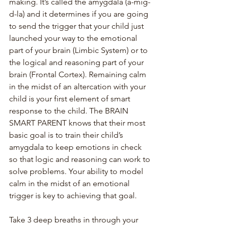
making. It’s called the amygdala (a-mig-
d-la) and it determines if you are going 
to send the trigger that your child just 
launched your way to the emotional 
part of your brain (Limbic System) or to 
the logical and reasoning part of your 
brain (Frontal Cortex). Remaining calm 
in the midst of an altercation with your 
child is your first element of smart 
response to the child. The BRAIN 
SMART PARENT knows that their most 
basic goal is to train their child’s 
amygdala to keep emotions in check 
so that logic and reasoning can work to 
solve problems. Your ability to model 
calm in the midst of an emotional 
trigger is key to achieving that goal.
Take 3 deep breaths in through your 