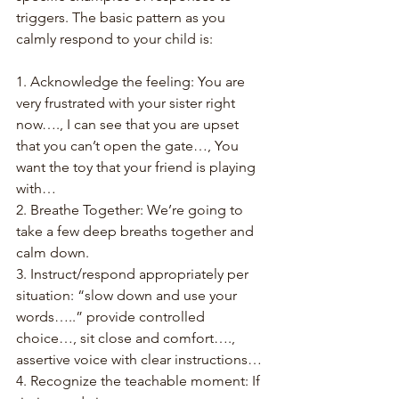
triggers. The basic pattern as you 
calmly respond to your child is:
1. Acknowledge the feeling: You are 
very frustrated with your sister right 
now…., I can see that you are upset 
that you can’t open the gate…, You 
want the toy that your friend is playing 
with…
2. Breathe Together: We’re going to 
take a few deep breaths together and 
calm down.
3. Instruct/respond appropriately per 
situation: “slow down and use your 
words…..” provide controlled 
choice…, sit close and comfort…., 
assertive voice with clear instructions…
4. Recognize the teachable moment: If 