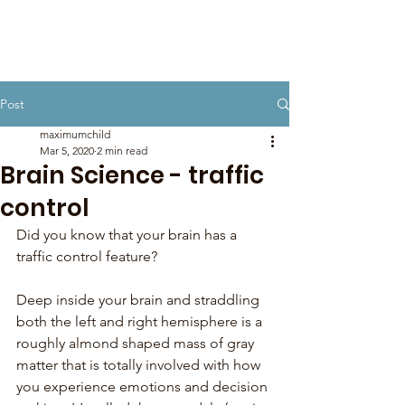
Post
maximumchild
Mar 5, 2020
2 min read
Brain Science - traffic
control
Did you know that your brain has a 
traffic control feature?
Deep inside your brain and straddling 
both the left and right hemisphere is a 
roughly almond shaped mass of gray 
matter that is totally involved with how 
you experience emotions and decision 