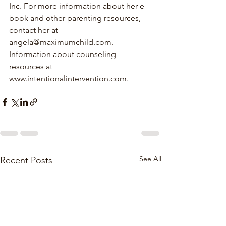
Inc. For more information about her e-
book and other parenting resources, 
contact her at 
angela@maximumchild.com. 
Information about counseling 
resources at 
www.intentionalintervention.com.
See All
Recent Posts