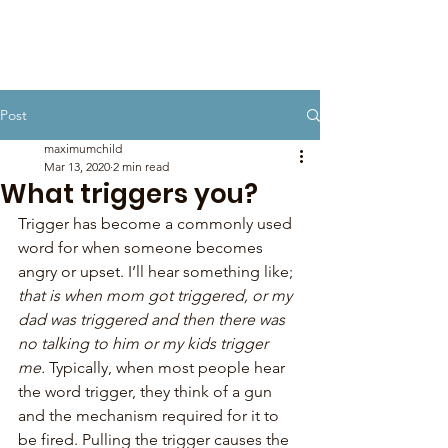
Post
maximumchild
Mar 13, 2020
2 min read
What triggers you?
Trigger has become a commonly used 
word for when someone becomes 
angry or upset. I’ll hear something like; 
that is when mom got triggered, or my 
dad was triggered and then there was 
no talking to him or my kids trigger 
me.
 Typically, when most people hear 
the word trigger, they think of a gun 
and the mechanism required for it to 
be fired. Pulling the trigger causes the 