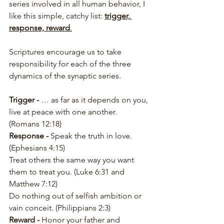
series involved in all human behavior, I 
like this simple, catchy list: 
trigger, 
response, reward
.
Scriptures encourage us to take 
responsibility for each of the three 
dynamics of the synaptic series.
Trigger -
 … as far as it depends on you, 
live at peace with one another. 
(Romans 12:18)
Response -
 Speak the truth in love. 
(Ephesians 4:15)
Treat others the same way you want 
them to treat you. (Luke 6:31 and 
Matthew 7:12)
Do nothing out of selfish ambition or 
vain conceit. (Philippians 2:3)
Reward - 
Honor your father and 