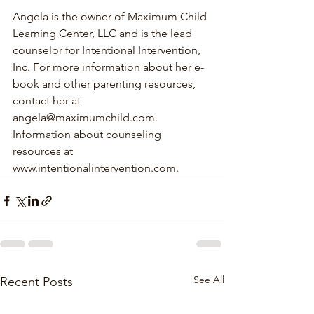
Angela is the owner of Maximum Child 
Learning Center, LLC and is the lead 
counselor for Intentional Intervention, 
Inc. For more information about her e-
book and other parenting resources, 
contact her at 
angela@maximumchild.com. 
Information about counseling 
resources at 
www.intentionalintervention.com.
See All
Recent Posts