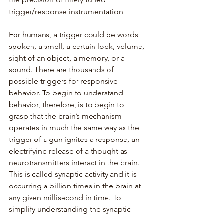
trigger/response instrumentation.
For humans, a trigger could be words 
spoken, a smell, a certain look, volume, 
sight of an object, a memory, or a 
sound. There are thousands of 
possible triggers for responsive 
behavior. To begin to understand 
behavior, therefore, is to begin to 
grasp that the brain’s mechanism 
operates in much the same way as the 
trigger of a gun ignites a response, an 
electrifying release of a thought as 
neurotransmitters interact in the brain. 
This is called synaptic activity and it is 
occurring a billion times in the brain at 
any given millisecond in time. To 
simplify understanding the synaptic 