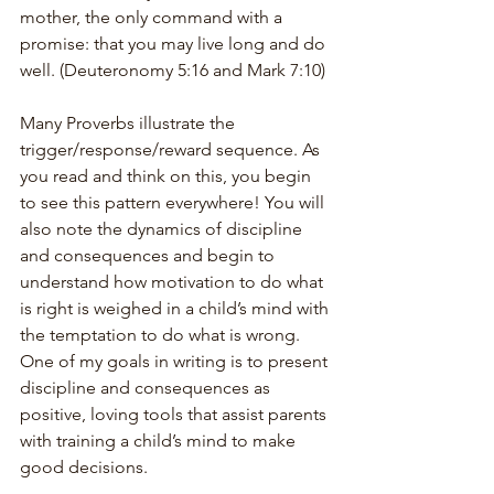
mother, the only command with a 
promise: that you may live long and do 
well. (Deuteronomy 5:16 and Mark 7:10)
Many Proverbs illustrate the 
trigger/response/reward sequence. As 
you read and think on this, you begin 
to see this pattern everywhere! You will 
also note the dynamics of discipline 
and consequences and begin to 
understand how motivation to do what 
is right is weighed in a child’s mind with 
the temptation to do what is wrong. 
One of my goals in writing is to present 
discipline and consequences as 
positive, loving tools that assist parents 
with training a child’s mind to make 
good decisions.