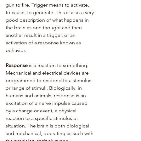
gun to fire. Trigger means to activate, 
to cause, to generate. This is also a very 
good description of what happens in 
the brain as one thought and then 
another result in a trigger, or an 
activation of a response known as 
behavior.
Response
 is a reaction to something. 
Mechanical and electrical devices are 
programmed to respond to a stimulus 
or range of stimuli. Biologically, in 
humans and animals, response is an 
excitation of a nerve impulse caused 
by a change or event, a physical 
reaction to a specific stimulus or 
situation. The brain is both biological 
and mechanical, operating as such with 
the precision of finely tuned 